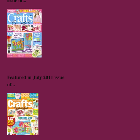
issue of...
Featured in July 2011 issue
of...