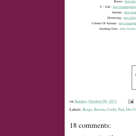
Brown -
http://d
F – Fall -
http://cookingitup
Autumn -
http://s
Distressing -
http://di
Colours Of Autumn -
http://stampi
Anything Goes -
http://bythe
on
Sunday, October 09, 2011
Labels:
Beige
,
Brown
,
Crafty Pad
,
Die C
18 comments: