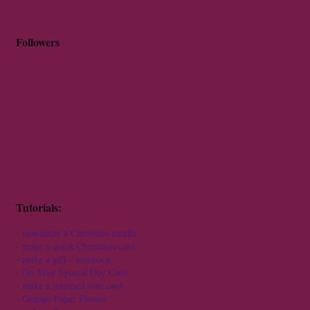
Followers
Tutorials:
-
customize a Christmas candle
-
make a quick Christmas card
-
make a gift - notebook
-
On Your Special Day Card
-
make a stamped rose card
-
Grunge Paper Flower