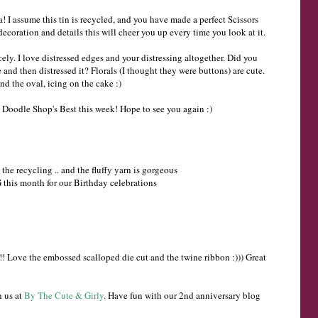
a! I assume this tin is recycled, and you have made a perfect Scissors
decoration and details this will cheer you up every time you look at it.
ely. I love distressed edges and your distressing altogether. Did you
and then distressed it? Florals (I thought they were buttons) are cute.
nd the oval, icing on the cake :)
 Doodle Shop's Best this week! Hope to see you again :)
e the recycling .. and the fluffy yarn is gorgeous
this month for our Birthday celebrations
! Love the embossed scalloped die cut and the twine ribbon :))) Great
h us at
By The Cute & Girly
. Have fun with our 2nd anniversary blog