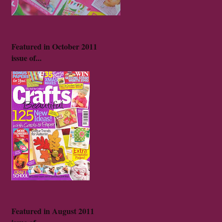
Featured in October 2011
issue of...
Featured in August 2011