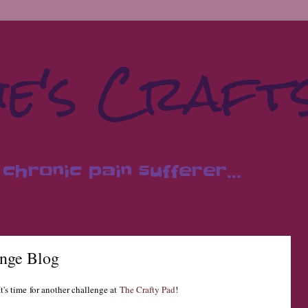
e's Craft
chronic pain sufferer...
enge Blog
t's time
for another challeng
e at
The Crafty Pad
!