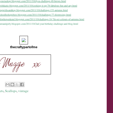
oyoustackup.blogspot.com/2011/10/dysu-challenge-40-brown.html
withkatie.blogspot.com/2011/10/cooking-it-up-78-fabulous-fun-and-any.html
tampwithsarahkay.blogspot.com/2011/10/challenge-153-autumn.html
gidoodleshopsbest.blogspot.com/2011/10/challenge-77-distressing.html
nfortheweekend.blogspot.com/2011/10/challenge-18-7th-oct-colours-of-autumn.html
cuteandgirly.blogspot.com/2011/10/2nd-year-birthday-challenge-and-blog.html
thecraftypartofme
uts
,
Scallops
,
vintage