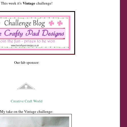
Vintage
This week it's
challenge!
Our fab sponsor:
Creative Craft World
My take on the Vintage challenge: