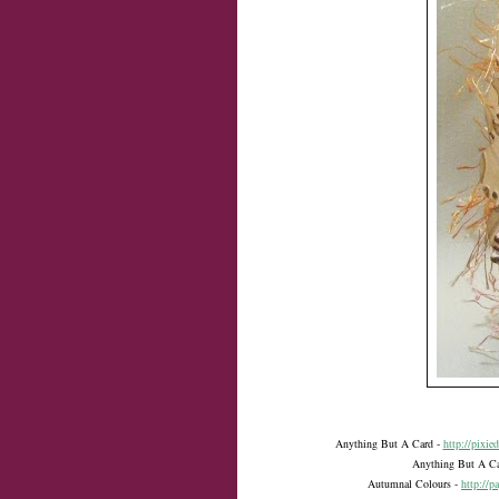
Anything But A Card -
http://pixie
Anything But A C
Autumnal Colours -
http://p