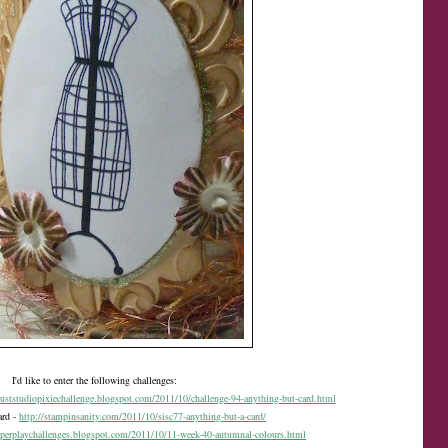
I'd like to enter the following challenges:
duststudiopixiechallenge.blogspot.com/2011/10/challenge-94-anything-but-card.html
ard -
http://stampinsanity.com/2011/10/sisc77-anything-but-a-card/
aperplaychallenges.blogspot.com/2011/10/11-week-40-autumnal-colours.html