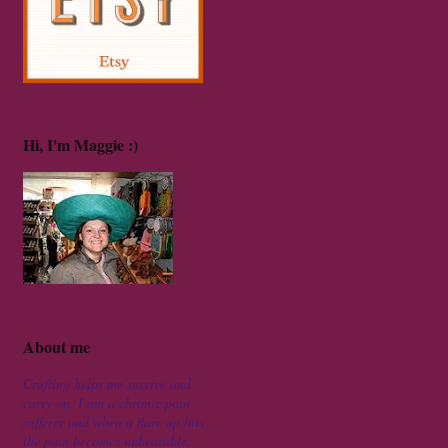
Hi, I'm Maggie :)
About me
Crafting helps me survive and
carry on. I am a chronic pain
sufferer and when a flare up hits
the pain becomes unbearable.