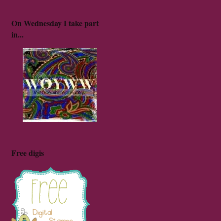
On Wednesday I take part
in...
Free digis