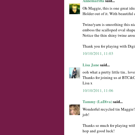
Annemaritta
said...
Oh Maggie, this is one great ide
Holder out of it. With beautiful 
Twine/yarn is smoothing this nic
emboss the scalloped oval shape 
Notice the thin shiny twine arou
Thank you for playing with Digi
10/10/2011, 11:03
Lisa Jane
said...
ooh what a pretty little tin.. lov
Thanks for joining us at BTC&G 
Lisa x
10/10/2011, 11:06
Tammy (LaDiva)
said...
Wonderful recycled tin Maggie!!
job!
Thanks so much for playing wit
hop and good luck!