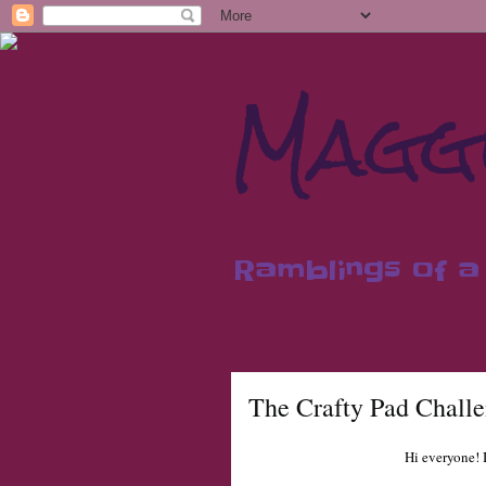
Maggi
Ramblings of a 
The Crafty Pad Chall
Hi everyone! I