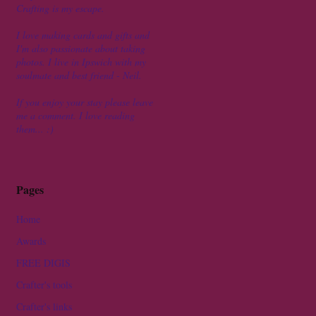
Crafting is my escape.
I love making cards and gifts and
I'm also passionate about taking
photos. I live in Ipswich with my
soulmate and best friend - Neil.
If you enjoy your stay please leave
me a comment. I love reading
them... :)
Pages
Home
Awards
FREE DIGIS
Crafter's tools
Crafter's links