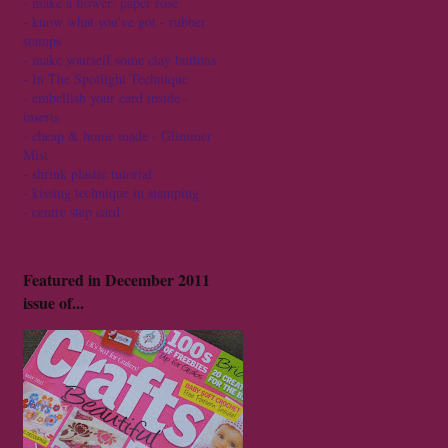
-
make a flower: paper rose
-
know what you've got - rubber
stamps
-
make yourself some clay buttons
-
In The Spotlight Technique
-
embellish your card inside -
inserts
-
cheap & home made - Glimmer
Mist
-
shrink plastic tutorial
-
kissing technique in stamping
-
centre step card
Featured in December 2011
issue of...